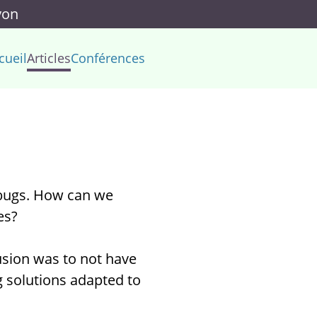
yon
cueil
Articles
Conférences
 bugs. How can we
es?
lusion was to not have
g solutions adapted to