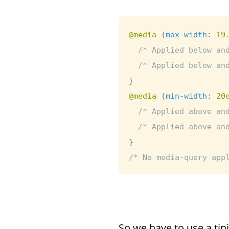
@media
(
max-width
:
 19
/* Applied below an
/* Applied below an
}
@media
(
min-width
:
 20
/* Applied above an
/* Applied above an
}
/* No media-query app
So we have to use a ti