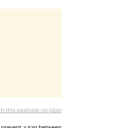
th this example on jsbin
o prevent a gap between