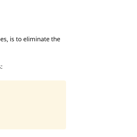
s, is to eliminate the
: