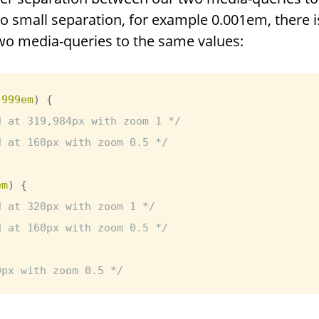
o small separation, for example 0.001em, there is
o media-queries to the same values:
.999em
)
{
d at 319,984px with zoom 1 */
d at 160px with zoom 0.5 */
em
)
{
d at 320px with zoom 1 */
d at 160px with zoom 0.5 */
0px with zoom 0.5 */