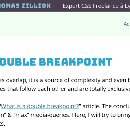
Expert CSS Freelance à L
homas Zilliox
Ac
double breakpoint
 overlap, it is a source of complexity and even
s that follow each other and are totally exclusiv
“
What is a double breakpoint?
” article. The conc
n” & “max” media-queries. Here, I will try to brin
ts.