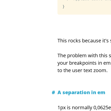
}
This rocks because it's 
The problem with this so
your breakpoints in em 
to the user text zoom.
A separation in em
1px is normally 0,0625e