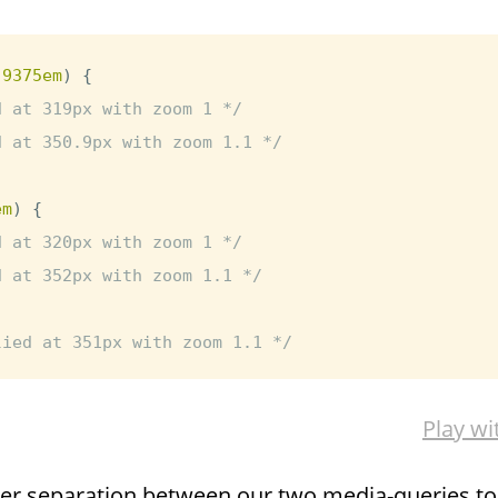
.9375em
)
{
d at 319px with zoom 1 */
d at 350.9px with zoom 1.1 */
em
)
{
d at 320px with zoom 1 */
d at 352px with zoom 1.1 */
lied at 351px with zoom 1.1 */
Play wi
nier separation between our two media-queries t