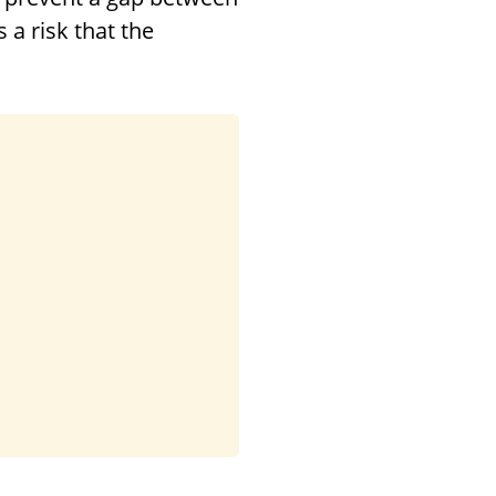
 a risk that the