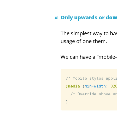
Only upwards or do
The simplest way to hav
usage of one them.
We can have a “mobile-
/* Mobile styles appl
@media
(
min-width
:
 32
/* Override above a
}