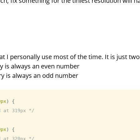
ch, fix something for the tiniest resolution will 
at I personally use most of the time. It is just two
y is always an even number
ry is always an odd number
9px
)
{
d at 319px */
0px
)
{
d at 320px */