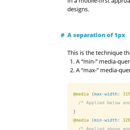
In a mobile-first approa
designs.
A separation of 1px
This is the technique th
A “min-” media-quer
A “max-” media-que
@media
(
max-width
:
 31
/* Applied below an
}
@media
(
min-width
:
 32
/* Applied above an