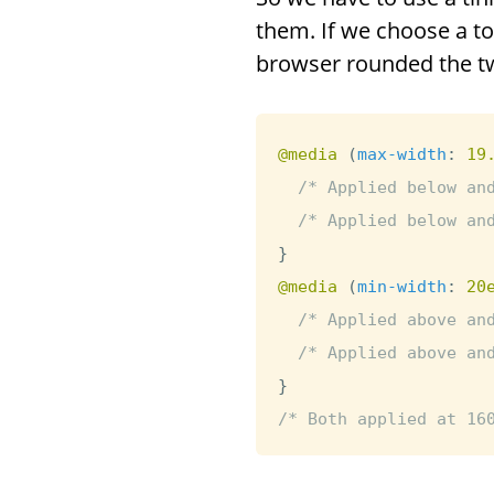
them. If we choose a to
browser rounded the tw
@media
(
max-width
:
 19
/* Applied below an
/* Applied below an
}
@media
(
min-width
:
 20
/* Applied above an
/* Applied above an
}
/* Both applied at 16