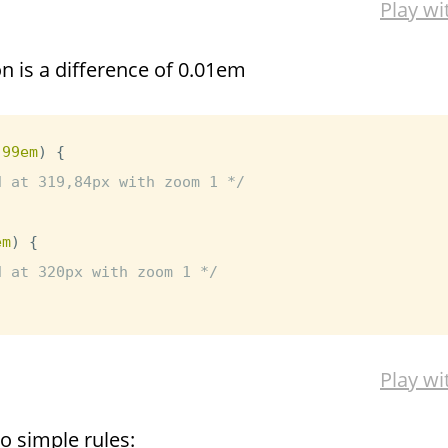
Play wi
on is a difference of 0.01em
.99em
)
{
d at 319,84px with zoom 1 */
em
)
{
d at 320px with zoom 1 */
Play wi
o simple rules: