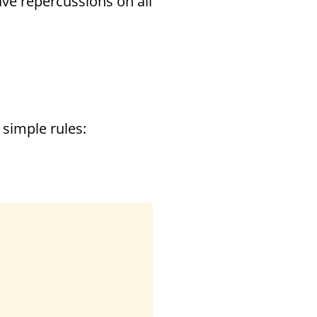
have repercussions on all
 simple rules: