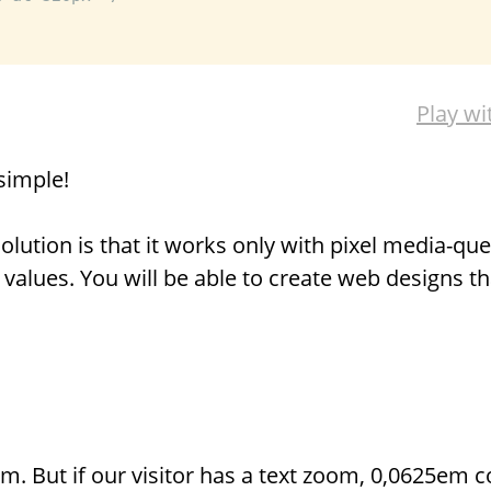
Play wi
simple!
lution is that it works only with pixel media-quer
values. You will be able to create web designs t
m. But if our visitor has a text zoom, 0,0625em 