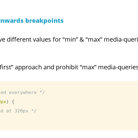
wnwards breakpoints
e different values for “min” & “max” media-querie
first” approach and prohibit “max” media-queries
ied everywhere */
0px
)
{
nd at 320px */