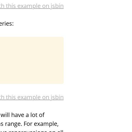
th this example on jsbin
ries:
th this example on jsbin
ill have a lot of
ons range. For example,