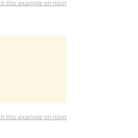
th this example on jsbin
th this example on jsbin