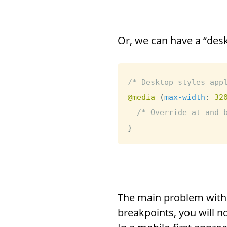
Or, we can have a “desk
/* Desktop styles app
@media
(
max-width
:
 32
/* Override at and 
}
The main problem with t
breakpoints, you will no