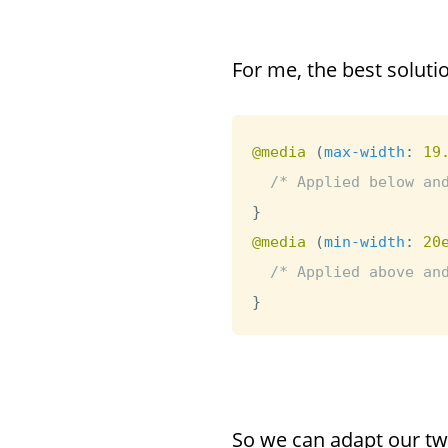
For me, the best soluti
@media
(
max-width
:
 19
/* Applied below an
}
@media
(
min-width
:
 20
/* Applied above an
}
So we can adapt our tw