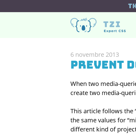
T
6 novembre 2013
Prevent 
When two media-queries
create two media-querie
This article follows the 
the same values for “mi
different kind of projec