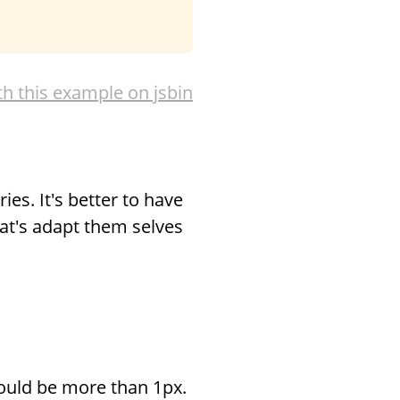
th this example on jsbin
ies. It's better to have
hat's adapt them selves
could be more than 1px.