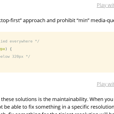
Play wi
top-first” approach and prohibit “min” media-que
lied everywhere */
0px
)
{
below 320px */
Play wi
hese solutions is the maintainability. When you w
t be able to fix something in a specific resoluti